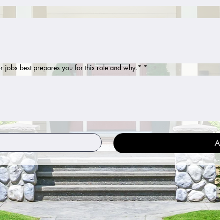
r jobs best prepares you for this role and why.*
*
A