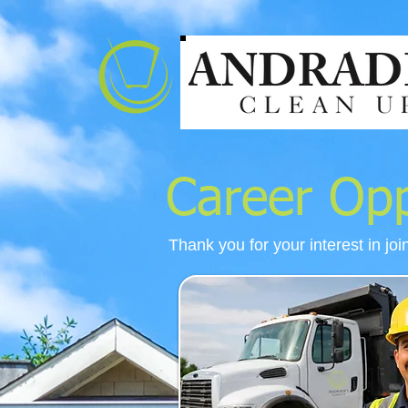
Career Opp
Thank you for your interest in joi