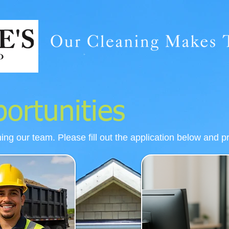
ortunities
ning our team. Please fill out the application below and p