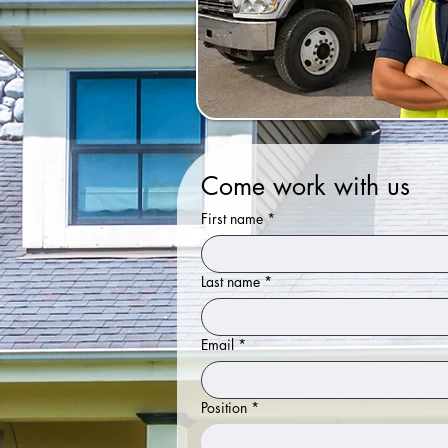
Come work with us
First name
*
Last name
*
Email
*
Position
*