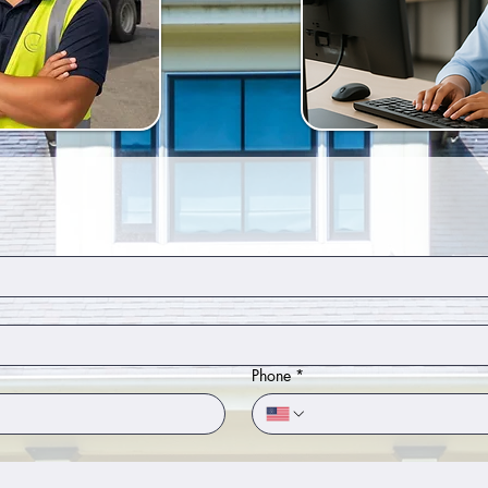
Phone
*