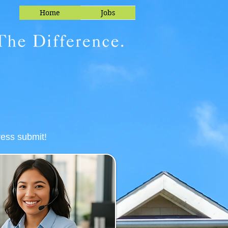
Home
Jobs
ress submit!