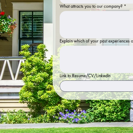
What attracts you to our company?
*
Explain which of your past experiences o
Link to Resume/CV/LinkedIn